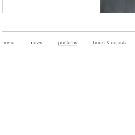
home
news
portfolios
books & objects