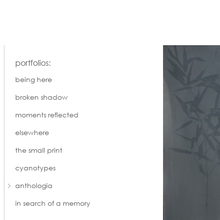
portfolios:
being here
broken shadow
moments reflected
elsewhere
the small print
cyanotypes
anthologia
in search of a memory