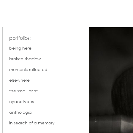
portfolios:
being here
broken shadow
moments reflected
elsewhere
the small print
cyanotypes
anthologia
in search of a memory