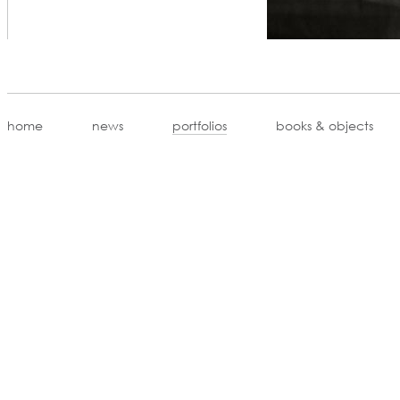
home
news
portfolios
books & objects