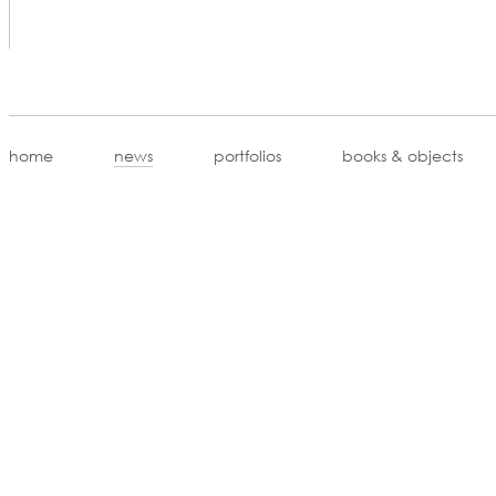
home
news
portfolios
books & objects