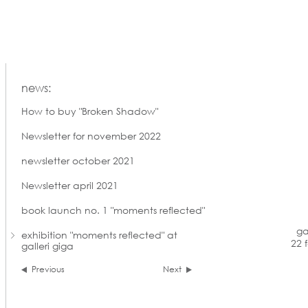
news:
How to buy "Broken Shadow"
Newsletter for november 2022
newsletter october 2021
Newsletter april 2021
book launch no. 1 "moments reflected"
ga
exhibition "moments reflected" at
22 
galleri giga
Previous
Next